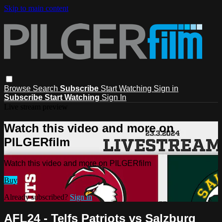
Skip to main content
Browse
Search
Subscribe
Start Watching
Sign in
Subscribe
Start Watching
Sign In
Live stream preview
Watch this video and more on
PILGERfilm
Watch this video and more on PILGERfilm
Buy
Already subscribed?
Sign in
AFL24 - Telfs Patriots vs Salzburg