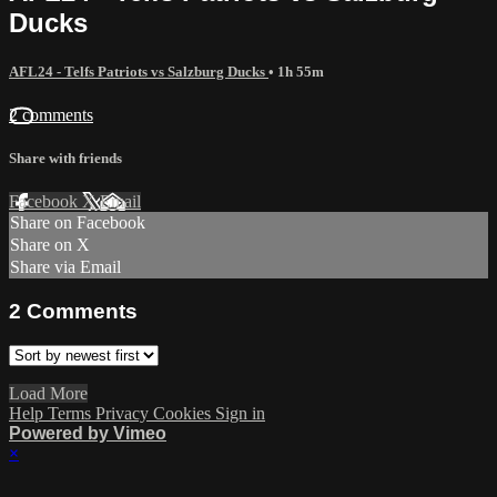
Ducks
AFL24 - Telfs Patriots vs Salzburg Ducks
• 1h 55m
2 comments
Share with friends
Facebook
X
Email
Share on Facebook
Share on X
Share via Email
2
Comments
Load More
Help
Terms
Privacy
Cookies
Sign in
Powered by Vimeo
×